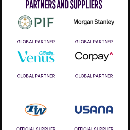
PARTNERS AND SUPPLIERS
PIF
Morgan
Stanley
GLOBAL PARTNER
GLOBAL PARTNER
Gillette
Corpay
Venus
GLOBAL PARTNER
GLOBAL PARTNER
Tennis
Usana
Warehouse
OFFICIAL SUPPLIER
OFFICIAL SUPPLIER