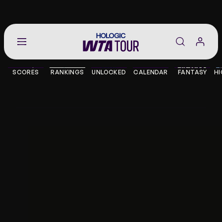
Go
back
to
SCORES
RANKINGS
UNLOCKED
CALENDAR
FANTASY
HI
the
SCORES
home
page
THE TOUR
PLAYERS
VIDEOS
NEWS
ABOUT